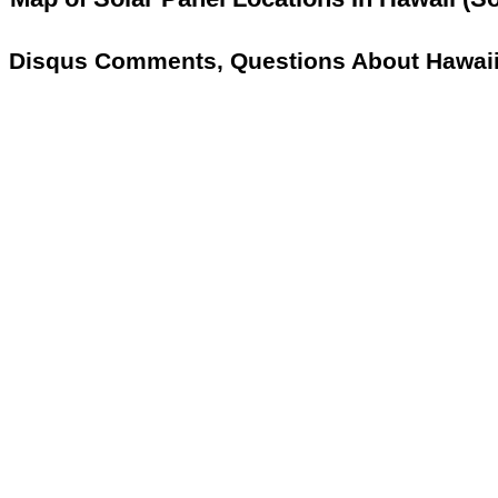
Disqus Comments, Questions About Hawaii