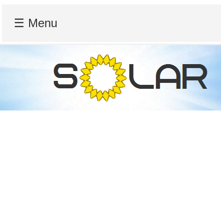
☰ Menu