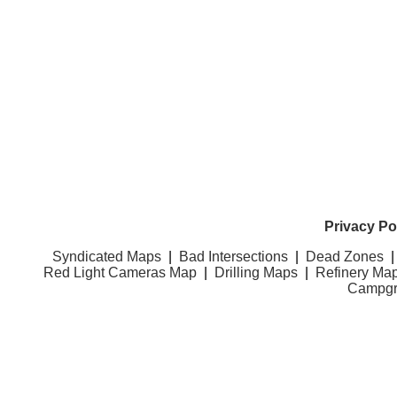
Privacy Po
Syndicated Maps
|
Bad Intersections
|
Dead Zones
Red Light Cameras Map
|
Drilling Maps
|
Refinery Ma
Campgr