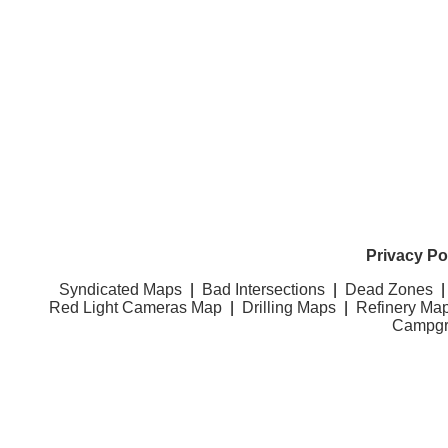
Privacy Po
Syndicated Maps
|
Bad Intersections
|
Dead Zones
Red Light Cameras Map
|
Drilling Maps
|
Refinery Ma
Campgr