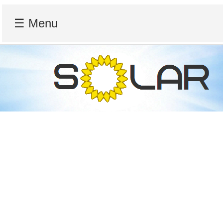
☰ Menu