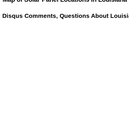
Disqus Comments, Questions About Louisi