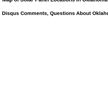
Disqus Comments, Questions About Oklah