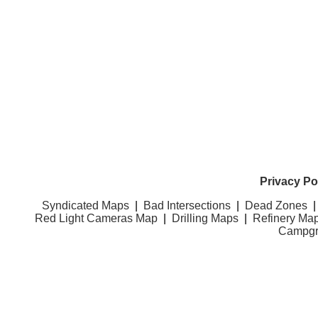
Privacy Po
Syndicated Maps
|
Bad Intersections
|
Dead Zones
Red Light Cameras Map
|
Drilling Maps
|
Refinery Ma
Campgr