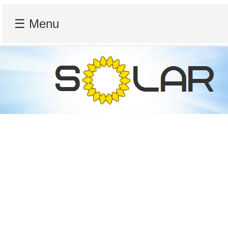
☰ Menu