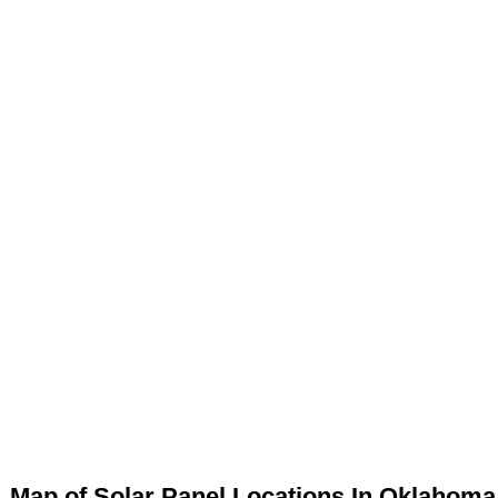
Map of Solar Panel Locations In Oklahoma 